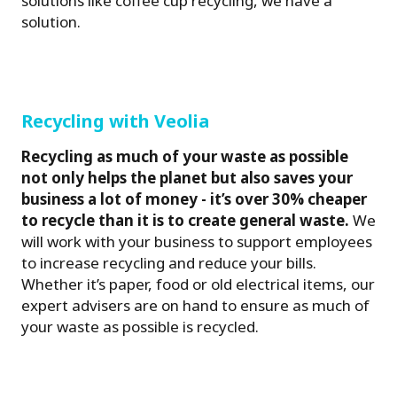
solutions like coffee cup recycling, we have a
solution.
Recycling with Veolia
Recycling as much of your waste as possible
not only helps the planet but also saves your
business a lot of money - it’s over 30% cheaper
to recycle than it is to create general waste.
We
will work with your business to support employees
to increase recycling and reduce your bills.
Whether it’s paper, food or old electrical items, our
expert advisers are on hand to ensure as much of
your waste as possible is recycled.