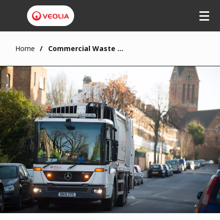
Home
Commercial Waste in London