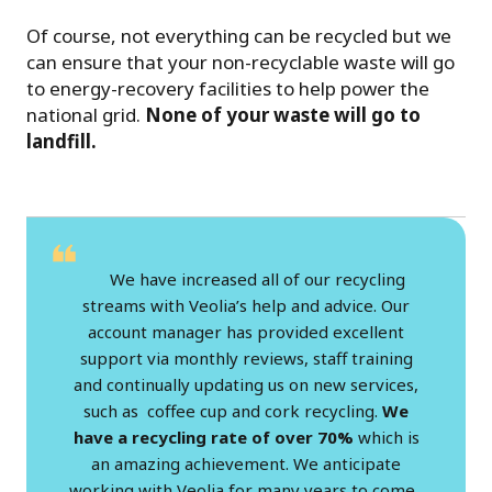
Of course, not everything can be recycled but we
can ensure that your non-recyclable waste will go
to energy-recovery facilities to help power the
national grid.
None of your waste will go to
landfill.
We have increased all of our recycling
streams with Veolia’s help and advice. Our
account manager has provided excellent
support via monthly reviews, staff training
and continually updating us on new services,
such as coffee cup and cork recycling.
We
have a recycling rate of over 70%
which is
an amazing achievement. We anticipate
working with Veolia for many years to come.