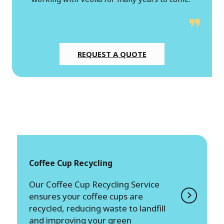
REQUEST A QUOTE
Coffee Cup Recycling
Our Coffee Cup Recycling Service
ensures your coffee cups are
recycled, reducing waste to landfill
and improving your green