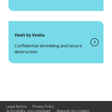
Vault by Veolia
Confidential shredding and secure
destruction
Legal Notice
Privacy Policy
Accessibility: non compliant
Manage my cookies