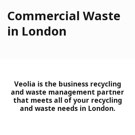
Commercial Waste
in London
Veolia is the business recycling
and waste management partner
that meets all of your recycling
and waste needs in London.