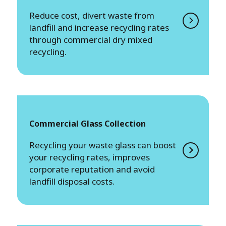
Reduce cost, divert waste from
landfill and increase recycling rates
through commercial dry mixed
recycling.
Commercial Glass Collection
Recycling your waste glass can boost
your recycling rates, improves
corporate reputation and avoid
landfill disposal costs.