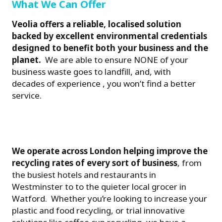
What We Can Offer
Veolia offers a reliable, localised solution
backed by excellent environmental credentials
designed to benefit both your business and the
planet.
We are able to ensure NONE of your
business waste goes to landfill, and, with
decades of experience , you won’t find a better
service.
We operate across London helping improve the
recycling rates of every sort of business
, from
the busiest hotels and restaurants in
Westminster to to the quieter local grocer in
Watford. Whether you’re looking to increase your
plastic and food recycling, or trial innovative