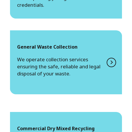
credentials.
General Waste Collection
We operate collection services
ensuring the safe, reliable and legal
disposal of your waste.
Commercial Dry Mixed Recycling