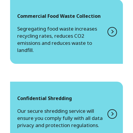
Commercial Food Waste Collection
Segregating food waste increases
recycling rates, reduces CO2
emissions and reduces waste to
landfill.
Confidential Shredding
Our secure shredding service will
ensure you comply fully with all data
privacy and protection regulations.