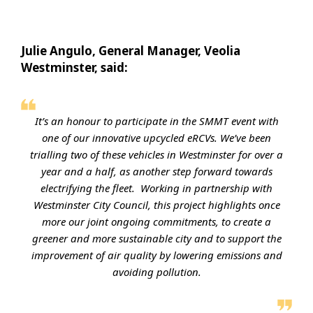
Julie Angulo, General Manager, Veolia
Westminster, said:
It’s an honour to participate in the SMMT event with
one of our innovative upcycled eRCVs. We’ve been
trialling two of these vehicles in Westminster for over a
year and a half, as another step forward towards
electrifying the fleet. Working in partnership with
Westminster City Council, this project highlights once
more our joint ongoing commitments, to create a
greener and more sustainable city and to support the
improvement of air quality by lowering emissions and
avoiding pollution.