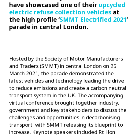
have showcased one of their
upcycled
electric refuse collection vehicles
at
the high profile ‘
SMMT Electrified 2021
’
parade in central London.
Hosted by the Society of Motor Manufacturers
and Traders (SMMT) in central London on 25
March 2021, the parade demonstrated the
latest vehicles and technology leading the drive
to reduce emissions and create a carbon neutral
transport system in the UK. The accompanying
virtual conference brought together industry,
government and key stakeholders to discuss the
challenges and opportunities in decarbonising
transport, with SMMT releasing its blueprint to
increase. Keynote speakers included Rt Hon