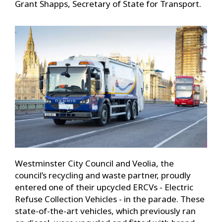
Grant Shapps, Secretary of State for Transport.
Westminster City Council and Veolia, the
council’s recycling and waste partner, proudly
entered one of their upcycled ERCVs - Electric
Refuse Collection Vehicles - in the parade. These
state-of-the-art vehicles, which previously ran