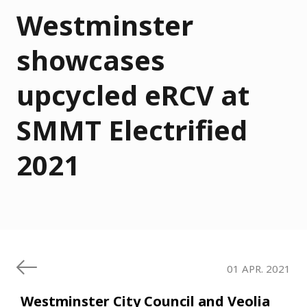
Westminster
showcases
upcycled eRCV at
SMMT Electrified
2021
01 APR. 2021
Westminster City Council and Veolia