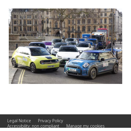
Legal Notice
Privacy Policy
Accessibility: non compliant
Manage my cookies