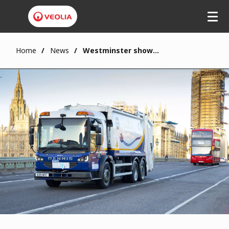
Home
News
Westminster showcases upcycled eRCV at SMMT Electrified 2021