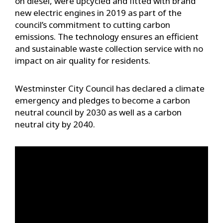
on diesel, were upcycled and fitted with brand
new electric engines in 2019 as part of the
council’s commitment to cutting carbon
emissions. The technology ensures an efficient
and sustainable waste collection service with no
impact on air quality for residents.
Westminster City Council has declared a climate
emergency and pledges to become a carbon
neutral council by 2030 as well as a carbon
neutral city by 2040.