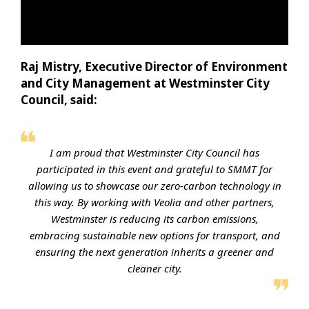
Raj Mistry, Executive Director of Environment
and City Management at Westminster City
Council, said:
I am proud that Westminster City Council has
participated in this event and grateful to SMMT for
allowing us to showcase our zero-carbon technology in
this way. By working with Veolia and other partners,
Westminster is reducing its carbon emissions,
embracing sustainable new options for transport, and
ensuring the next generation inherits a greener and
cleaner city.